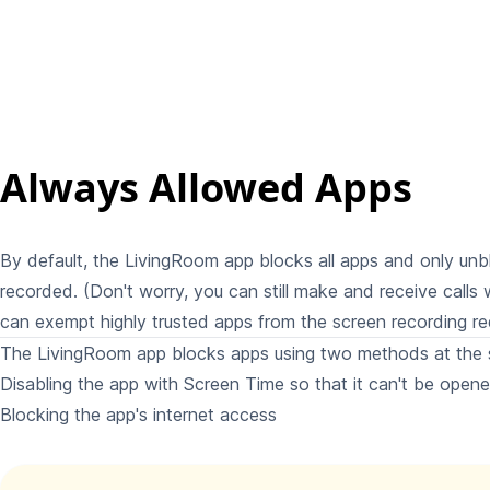
Always Allowed Apps
By default, the LivingRoom app blocks all apps and only un
recorded. (Don't worry, you can still make and receive calls 
can exempt highly trusted apps from the screen recording re
The LivingRoom app blocks apps using two methods at the 
Disabling the app with Screen Time so that it can't be open
Blocking the app's internet access