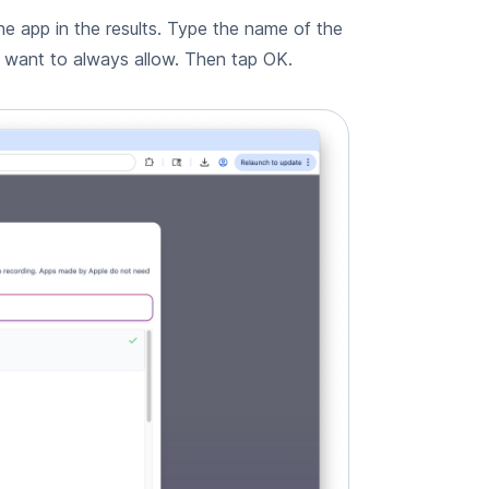
he app in the results. Type the name of the
u want to always allow. Then tap OK.