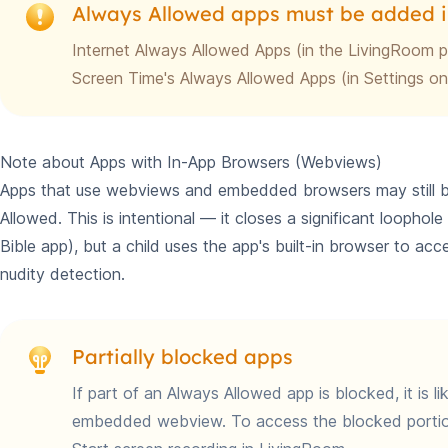
Always Allowed apps must be added i
Internet Always Allowed Apps (in the LivingRoom 
Screen Time's Always Allowed Apps (in Settings on
Note about Apps with In-App Browsers (Webviews)
Apps that use webviews and embedded browsers may still be 
Allowed. This is intentional — it closes a significant loophol
Bible app), but a child uses the app's built-in browser to ac
nudity detection.
Partially blocked apps
If part of an Always Allowed app is blocked, it is l
embedded webview. To access the blocked portio