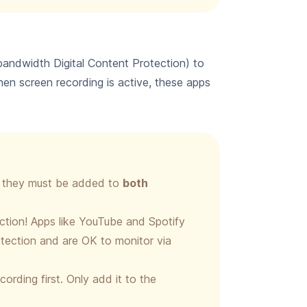
andwidth Digital Content Protection) to
en screen recording is active, these apps
x, they must be added to
both
iction! Apps like YouTube and Spotify
tection and are OK to monitor via
ording first. Only add it to the