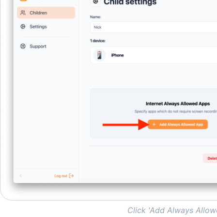
Click 'Add Always Allo