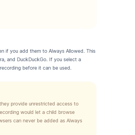
n if you add them to Always Allowed. This
era, and DuckDuckGo. If you select a
n recording before it can be used.
they provide unrestricted access to
ecording would let a child browse
rowsers can never be added as Always