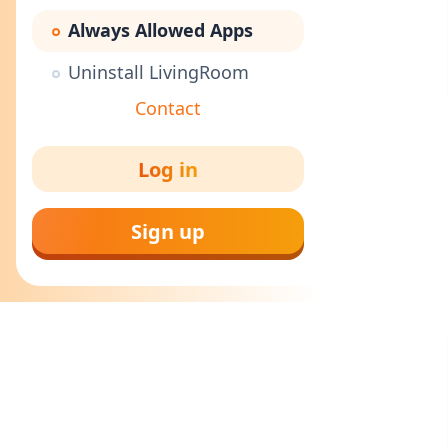
Always Allowed Apps
Uninstall LivingRoom
Contact
Log in
Sign up