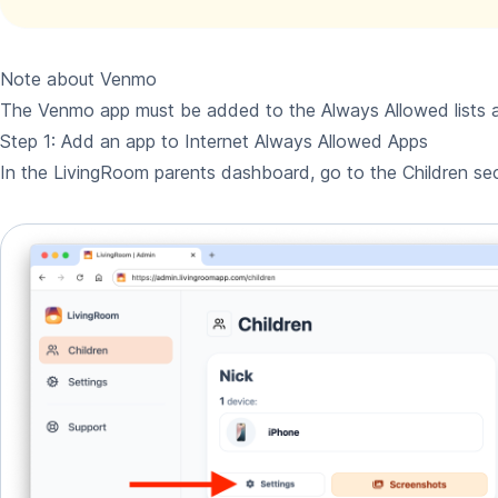
Note about Venmo
The Venmo app must be added to the Always Allowed lists a
Step 1: Add an app to Internet Always Allowed Apps
In the LivingRoom parents dashboard, go to the Children sec