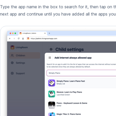
Type the app name in the box to search for it, then tap on t
next app and continue until you have added all the apps yo