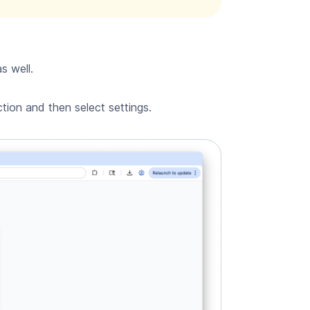
s well.
tion and then select settings.