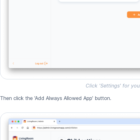
Click 'Settings' for you
Then click the 'Add Always Allowed App' button.