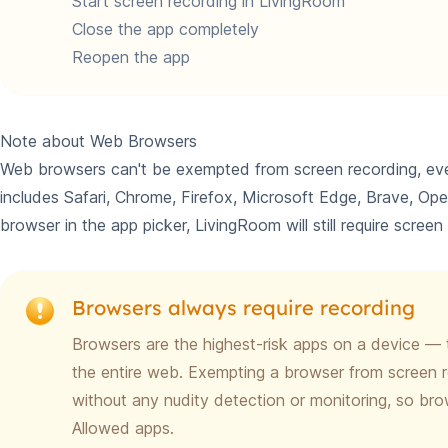
Start screen recording in LivingRoom
Close the app completely
Reopen the app
Note about Web Browsers
Web browsers can't be exempted from screen recording, eve
includes Safari, Chrome, Firefox, Microsoft Edge, Brave, Op
browser in the app picker, LivingRoom will still require scree
Browsers always require recording
Browsers are the highest-risk apps on a device — 
the entire web. Exempting a browser from screen r
without any nudity detection or monitoring, so b
Allowed apps.