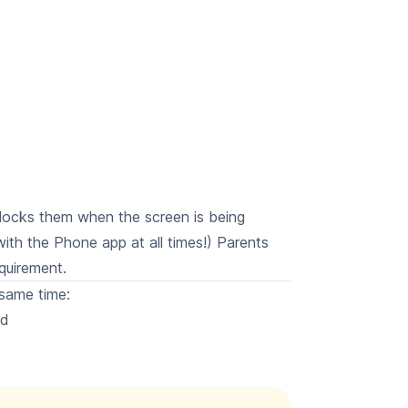
blocks them when the screen is being
with the Phone app at all times!) Parents
quirement.
same time:
ed