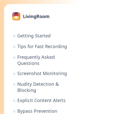
LivingRoom
Getting Started
Tips for Fast Recording
Frequently Asked
Questions
Screenshot Monitoring
Nudity Detection &
Blocking
Explicit Content Alerts
Bypass Prevention