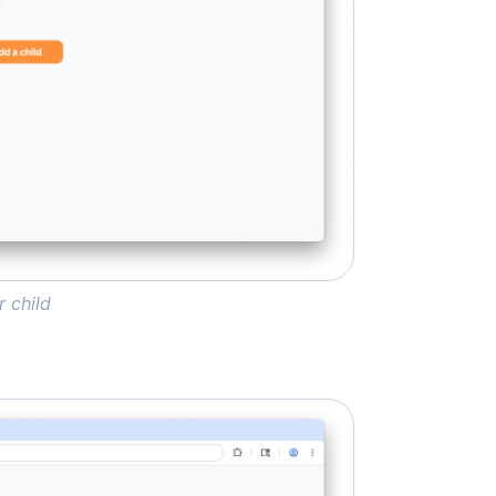
r child