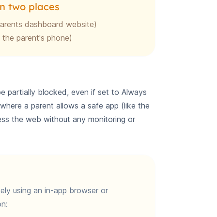
n two places
parents dashboard website)
 the parent's phone)
partially blocked, even if set to Always
e where a parent allows a safe app (like the
cess the web without any monitoring or
ikely using an in-app browser or
n: