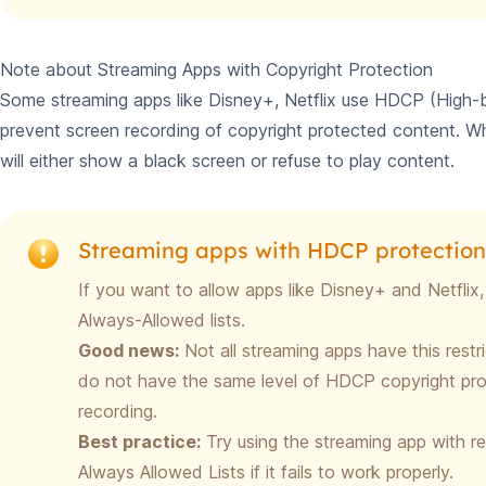
Note about Streaming Apps with Copyright Protection
Some streaming apps like Disney+, Netflix use HDCP (High-b
prevent screen recording of copyright protected content. Wh
will either show a black screen or refuse to play content.
Streaming apps with HDCP protection
If you want to allow apps like Disney+ and Netfli
Always-Allowed lists.
Good news:
Not all streaming apps have this restr
do not have the same level of HDCP copyright pro
recording.
Best practice:
Try using the streaming app with rec
Always Allowed Lists if it fails to work properly.