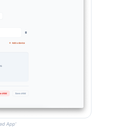
wed App'