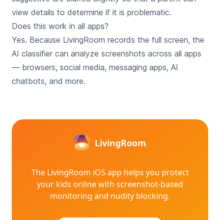
view details to determine if it is problematic.
Does this work in all apps?
Yes. Because LivingRoom records the full screen, the
AI classifier can analyze screenshots across all apps
— browsers, social media, messaging apps, AI
chatbots, and more.
LivingRoom
The LivingRoom iOS app helps you protect
your kids online with
screenshot-based
monitoring and nudity blocking.