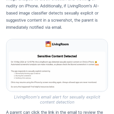
nudity on iPhone
. Additionally, if LivingRoom's AI-
based image classifier detects sexually explicit or
suggestive content in a screenshot, the parent is
immediately notified via email.
LivingRoom's email alert for sexually explicit
content detection
A parent can click the link in the email to review the