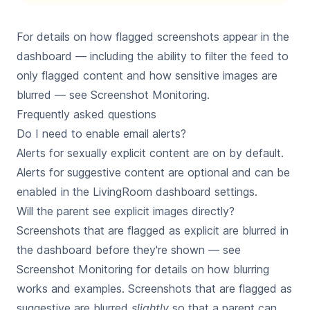
For details on how flagged screenshots appear in the
dashboard — including the ability to filter the feed to
only flagged content and how sensitive images are
blurred — see
Screenshot Monitoring
.
Frequently asked questions
Do I need to enable email alerts?
Alerts for sexually explicit content are on by default.
Alerts for suggestive content are optional and can be
enabled in the LivingRoom dashboard settings.
Will the parent see explicit images directly?
Screenshots that are flagged as explicit are blurred in
the dashboard before they're shown — see
Screenshot Monitoring
for details on how blurring
works and examples. Screenshots that are flagged as
suggestive are blurred
slightly
so that a parent can