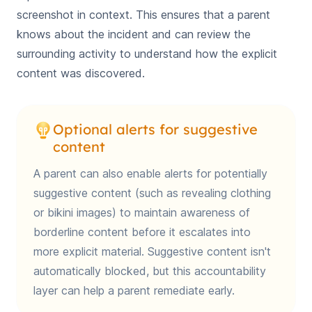
screenshot in context. This ensures that a parent
knows about the incident and can review the
surrounding activity to understand how the explicit
content was discovered.
Optional alerts for suggestive
content
A parent can also enable alerts for potentially
suggestive content (such as revealing clothing
or bikini images) to maintain awareness of
borderline content before it escalates into
more explicit material. Suggestive content isn't
automatically blocked, but this accountability
layer can help a parent remediate early.