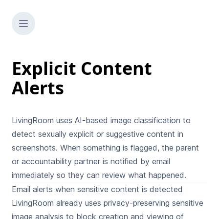
Explicit Content
Alerts
LivingRoom uses AI-based image classification to
detect sexually explicit or suggestive content in
screenshots. When something is flagged, the parent
or accountability partner is notified by email
immediately so they can review what happened.
Email alerts when sensitive content is detected
LivingRoom already uses privacy-preserving sensitive
image analysis to
block creation and viewing of