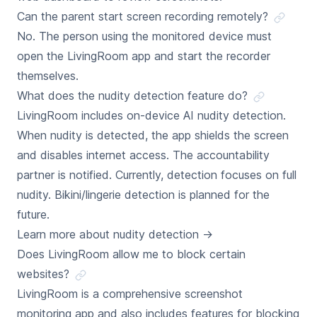
Can the parent start screen recording remotely?
No. The person using the monitored device must
open the LivingRoom app and start the recorder
themselves.
What does the nudity detection feature do?
LivingRoom includes on-device AI nudity detection.
When nudity is detected, the app shields the screen
and disables internet access. The accountability
partner is notified. Currently, detection focuses on full
nudity. Bikini/lingerie detection is planned for the
future.
Learn more about nudity detection
→
Does LivingRoom allow me to block certain
websites?
LivingRoom is a comprehensive screenshot
monitoring app and also includes features for blocking