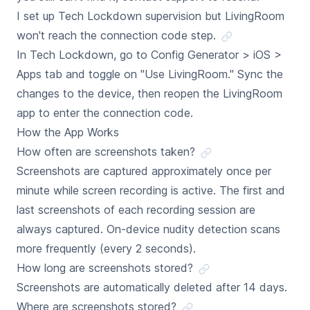
I set up Tech Lockdown supervision but LivingRoom
won't reach the connection code step.
In Tech Lockdown, go to Config Generator > iOS >
Apps tab and toggle on "Use LivingRoom." Sync the
changes to the device, then reopen the LivingRoom
app to enter the connection code.
How the App Works
How often are screenshots taken?
Screenshots are captured approximately once per
minute while screen recording is active. The first and
last screenshots of each recording session are
always captured. On-device nudity detection scans
more frequently (every 2 seconds).
How long are screenshots stored?
Screenshots are automatically deleted after 14 days.
Where are screenshots stored?