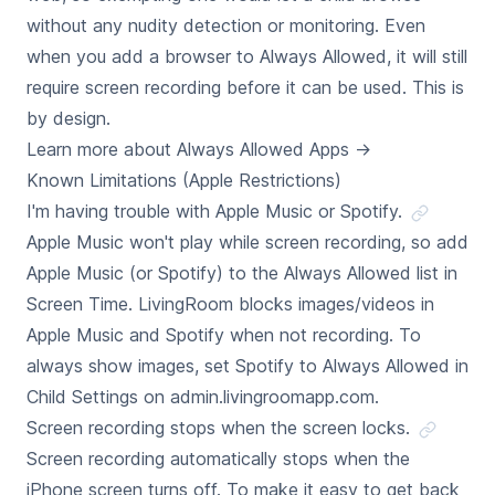
without any nudity detection or monitoring. Even
when you add a browser to Always Allowed, it will still
require screen recording before it can be used. This is
by design.
Learn more about Always Allowed Apps
→
Known Limitations (Apple Restrictions)
I'm having trouble with Apple Music or Spotify.
Apple Music won't play while screen recording, so add
Apple Music (or Spotify) to the Always Allowed list in
Screen Time. LivingRoom blocks images/videos in
Apple Music and Spotify when not recording. To
always show images, set Spotify to Always Allowed in
Child Settings on admin.livingroomapp.com.
Screen recording stops when the screen locks.
Screen recording automatically stops when the
iPhone screen turns off. To make it easy to get back