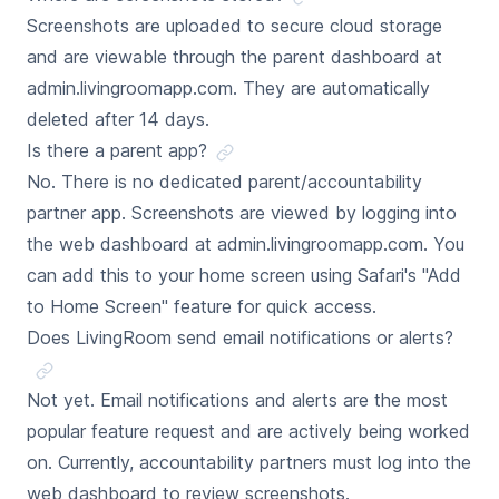
Screenshots are uploaded to secure cloud storage
and are viewable through the parent dashboard at
admin.livingroomapp.com. They are automatically
deleted after 14 days.
Is there a parent app?
No. There is no dedicated parent/accountability
partner app. Screenshots are viewed by logging into
the web dashboard at admin.livingroomapp.com. You
can add this to your home screen using Safari's "Add
to Home Screen" feature for quick access.
Does LivingRoom send email notifications or alerts?
Not yet. Email notifications and alerts are the most
popular feature request and are actively being worked
on. Currently, accountability partners must log into the
web dashboard to review screenshots.