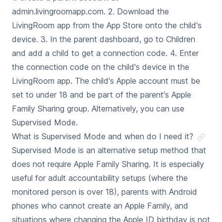
admin.livingroomapp.com. 2. Download the
LivingRoom app from the App Store onto the child's
device. 3. In the parent dashboard, go to Children
and add a child to get a connection code. 4. Enter
the connection code on the child's device in the
LivingRoom app. The child's Apple account must be
set to under 18 and be part of the parent's Apple
Family Sharing group. Alternatively, you can use
Supervised Mode.
What is Supervised Mode and when do I need it?
Supervised Mode is an alternative setup method that
does not require Apple Family Sharing. It is especially
useful for adult accountability setups (where the
monitored person is over 18), parents with Android
phones who cannot create an Apple Family, and
situations where changing the Apple ID birthday is not