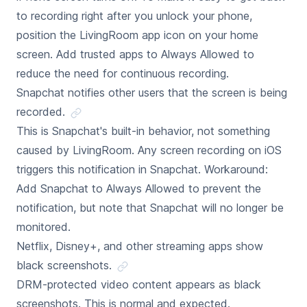
to recording right after you unlock your phone,
position the LivingRoom app icon on your home
screen. Add trusted apps to Always Allowed to
reduce the need for continuous recording.
Snapchat notifies other users that the screen is being
recorded.
This is Snapchat's built-in behavior, not something
caused by LivingRoom. Any screen recording on iOS
triggers this notification in Snapchat. Workaround:
Add Snapchat to Always Allowed to prevent the
notification, but note that Snapchat will no longer be
monitored.
Netflix, Disney+, and other streaming apps show
black screenshots.
DRM-protected video content appears as black
screenshots. This is normal and expected.