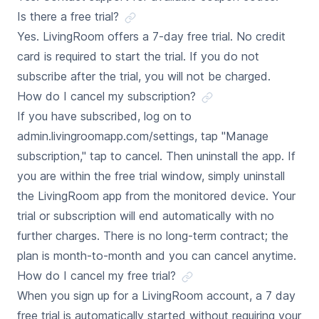
Is there a free trial?
Yes. LivingRoom offers a 7-day free trial. No credit
card is required to start the trial. If you do not
subscribe after the trial, you will not be charged.
How do I cancel my subscription?
If you have subscribed, log on to
admin.livingroomapp.com/settings, tap "Manage
subscription," tap to cancel. Then uninstall the app. If
you are within the free trial window, simply uninstall
the LivingRoom app from the monitored device. Your
trial or subscription will end automatically with no
further charges. There is no long-term contract; the
plan is month-to-month and you can cancel anytime.
How do I cancel my free trial?
When you sign up for a LivingRoom account, a 7 day
free trial is automatically started without requiring your