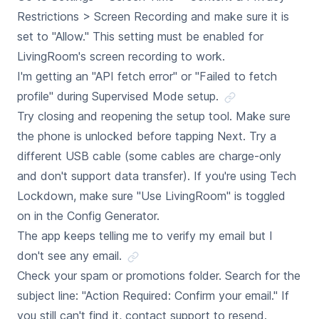
Restrictions > Screen Recording and make sure it is
set to "Allow." This setting must be enabled for
LivingRoom's screen recording to work.
I'm getting an "API fetch error" or "Failed to fetch
profile" during Supervised Mode setup.
Try closing and reopening the setup tool. Make sure
the phone is unlocked before tapping Next. Try a
different USB cable (some cables are charge-only
and don't support data transfer). If you're using Tech
Lockdown, make sure "Use LivingRoom" is toggled
on in the Config Generator.
The app keeps telling me to verify my email but I
don't see any email.
Check your spam or promotions folder. Search for the
subject line: "Action Required: Confirm your email." If
you still can't find it, contact support to resend.