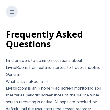
Frequently Asked
Questions
Find answers to common questions about
LivingRoom, from getting started to troubleshooting.
General
What is LivingRoom?
LivingRoom is an iPhone/iPad screen monitoring app
that takes periodic screenshots of the device while
screen recording is active. All apps are blocked by
default until the user starts the screen recorder.