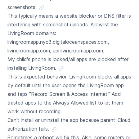
screenshots.
This typically means a website blocker or DNS filter is
interfering with screenshot uploads. Allowlist the
LivingRoom domains:
livingroomapp.nyc3.digitaloceanspaces.com,
livingroomapp.com, api.livingroomapp.com.
My child's phone is locked/all apps are blocked after
installing LivingRoom.
This is expected behavior. LivingRoom blocks all apps
by default until the user opens the LivingRoom app
and taps "Record Screen & Access Internet." Add
trusted apps to the Always Allowed list to let them
work without recording.
Can't install or uninstall the app because parent iCloud
authorization fails.
Sometimes a reboot will fix this. Also, some routers or