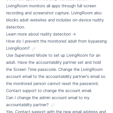
LivingRoom monitors all apps through full-screen
recording and screenshot capture. LivingRoom also
blocks adult websites and includes on-device nudity
detection.
Learn more about nudity detection
→
How do I prevent the monitored adult from bypassing
LivingRoom?
Use Supervised Mode to set up LivingRoom for an
adult. Have the accountability partner set and hold
the Screen Time passcode. Change the LivingRoom
account email to the accountability partner's email so
the monitored person cannot reset the password.
Contact support to change the account email.
Can I change the admin account email to my
accountability partner?
Yes. Contact support with the new email address and