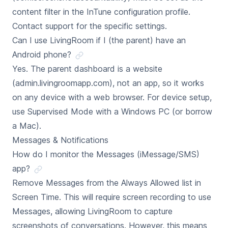
content filter in the InTune configuration profile.
Contact support for the specific settings.
Can I use LivingRoom if I (the parent) have an
Android phone?
Yes. The parent dashboard is a website
(admin.livingroomapp.com), not an app, so it works
on any device with a web browser. For device setup,
use Supervised Mode with a Windows PC (or borrow
a Mac).
Messages & Notifications
How do I monitor the Messages (iMessage/SMS)
app?
Remove Messages from the Always Allowed list in
Screen Time. This will require screen recording to use
Messages, allowing LivingRoom to capture
screenshots of conversations. However, this means