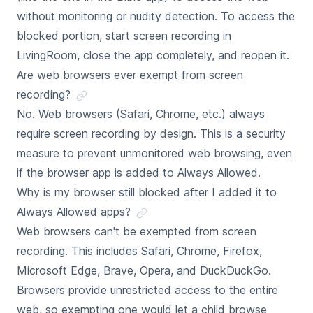
without monitoring or nudity detection. To access the
blocked portion, start screen recording in
LivingRoom, close the app completely, and reopen it.
Are web browsers ever exempt from screen
recording?
No. Web browsers (Safari, Chrome, etc.) always
require screen recording by design. This is a security
measure to prevent unmonitored web browsing, even
if the browser app is added to Always Allowed.
Why is my browser still blocked after I added it to
Always Allowed apps?
Web browsers can't be exempted from screen
recording. This includes Safari, Chrome, Firefox,
Microsoft Edge, Brave, Opera, and DuckDuckGo.
Browsers provide unrestricted access to the entire
web, so exempting one would let a child browse