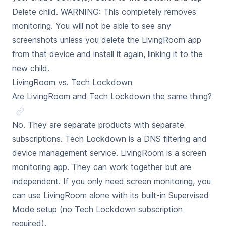
Delete child. WARNING: This completely removes
monitoring. You will not be able to see any
screenshots unless you delete the LivingRoom app
from that device and install it again, linking it to the
new child.
LivingRoom vs. Tech Lockdown
Are LivingRoom and Tech Lockdown the same thing?
No. They are separate products with separate
subscriptions. Tech Lockdown is a DNS filtering and
device management service. LivingRoom is a screen
monitoring app. They can work together but are
independent. If you only need screen monitoring, you
can use LivingRoom alone with its built-in Supervised
Mode setup (no Tech Lockdown subscription
required).