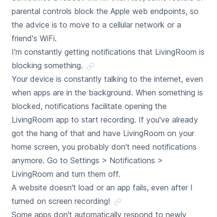
parental controls block the Apple web endpoints, so
the advice is to move to a cellular network or a
friend's WiFi.
I'm constantly getting notifications that LivingRoom is
blocking something.
Your device is constantly talking to the internet, even
when apps are in the background. When something is
blocked, notifications facilitate opening the
LivingRoom app to start recording. If you've already
got the hang of that and have LivingRoom on your
home screen, you probably don't need notifications
anymore. Go to Settings > Notifications >
LivingRoom and turn them off.
A website doesn't load or an app fails, even after I
turned on screen recording!
Some apps don't automatically respond to newly