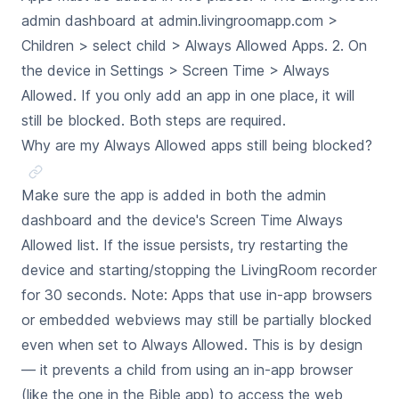
admin dashboard at admin.livingroomapp.com >
Children > select child > Always Allowed Apps. 2. On
the device in Settings > Screen Time > Always
Allowed. If you only add an app in one place, it will
still be blocked. Both steps are required.
Why are my Always Allowed apps still being blocked?
Make sure the app is added in both the admin
dashboard and the device's Screen Time Always
Allowed list. If the issue persists, try restarting the
device and starting/stopping the LivingRoom recorder
for 30 seconds. Note: Apps that use in-app browsers
or embedded webviews may still be partially blocked
even when set to Always Allowed. This is by design
— it prevents a child from using an in-app browser
(like the one in the Bible app) to access the web