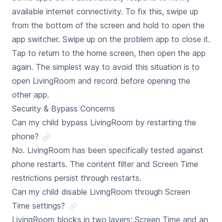
available internet connectivity. To fix this, swipe up
from the bottom of the screen and hold to open the
app switcher. Swipe up on the problem app to close it.
Tap to return to the home screen, then open the app
again. The simplest way to avoid this situation is to
open LivingRoom and record before opening the
other app.
Security & Bypass Concerns
Can my child bypass LivingRoom by restarting the
phone?
No. LivingRoom has been specifically tested against
phone restarts. The content filter and Screen Time
restrictions persist through restarts.
Can my child disable LivingRoom through Screen
Time settings?
LivingRoom blocks in two layers: Screen Time and an