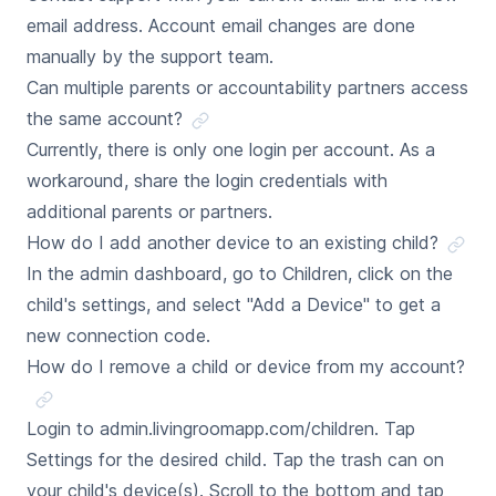
email address. Account email changes are done
manually by the support team.
Can multiple parents or accountability partners access
the same account?
Currently, there is only one login per account. As a
workaround, share the login credentials with
additional parents or partners.
How do I add another device to an existing child?
In the admin dashboard, go to Children, click on the
child's settings, and select "Add a Device" to get a
new connection code.
How do I remove a child or device from my account?
Login to admin.livingroomapp.com/children. Tap
Settings for the desired child. Tap the trash can on
your child's device(s). Scroll to the bottom and tap