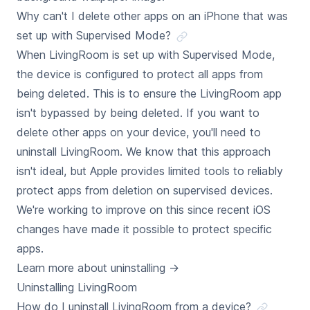
Why can't I delete other apps on an iPhone that was
set up with Supervised Mode?
When LivingRoom is set up with Supervised Mode,
the device is configured to protect all apps from
being deleted. This is to ensure the LivingRoom app
isn't bypassed by being deleted. If you want to
delete other apps on your device, you'll need to
uninstall LivingRoom. We know that this approach
isn't ideal, but Apple provides limited tools to reliably
protect apps from deletion on supervised devices.
We're working to improve on this since recent iOS
changes have made it possible to protect specific
apps.
Learn more about uninstalling
→
Uninstalling LivingRoom
How do I uninstall LivingRoom from a device?