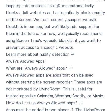
inappropriate content. LivingRoom automatically
blocks adult websites and automatically blocks nudity
on the screen. We don't currently support website
blocklists in our app, but we'll likely add support for
them in the future. For now, we typically recommend
using Screen Time's website blocklist if you want to
prevent access to a specific website.
Learn more about nudity detection
→
Always Allowed Apps
What are "Always Allowed" apps?
Always Allowed apps are apps that can be used
without starting the screen recorder. These apps are
not monitored by LivingRoom. This is useful for
trusted apps like Calendar, Weather, Spotify, or Music.
How do I set up Always Allowed apps?
Apps must be added in two places: 1. The LivingRoom