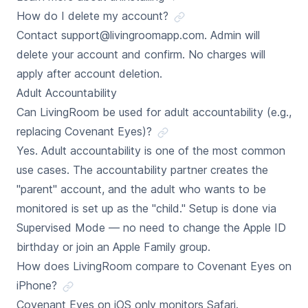
How do I delete my account?
Contact support@livingroomapp.com. Admin will
delete your account and confirm. No charges will
apply after account deletion.
Adult Accountability
Can LivingRoom be used for adult accountability (e.g.,
replacing Covenant Eyes)?
Yes. Adult accountability is one of the most common
use cases. The accountability partner creates the
"parent" account, and the adult who wants to be
monitored is set up as the "child." Setup is done via
Supervised Mode — no need to change the Apple ID
birthday or join an Apple Family group.
How does LivingRoom compare to Covenant Eyes on
iPhone?
Covenant Eyes on iOS only monitors Safari.