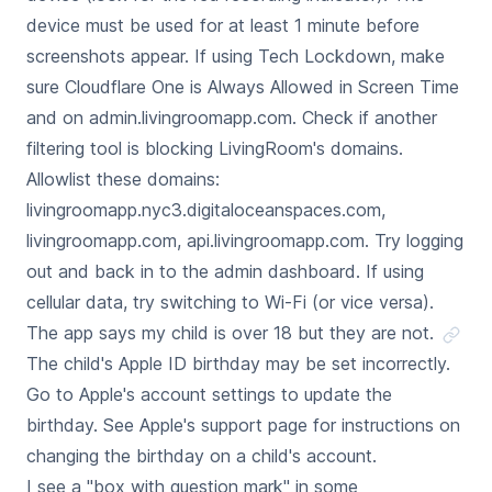
device must be used for at least 1 minute before
screenshots appear. If using Tech Lockdown, make
sure Cloudflare One is Always Allowed in Screen Time
and on admin.livingroomapp.com. Check if another
filtering tool is blocking LivingRoom's domains.
Allowlist these domains:
livingroomapp.nyc3.digitaloceanspaces.com,
livingroomapp.com, api.livingroomapp.com. Try logging
out and back in to the admin dashboard. If using
cellular data, try switching to Wi-Fi (or vice versa).
The app says my child is over 18 but they are not.
The child's Apple ID birthday may be set incorrectly.
Go to Apple's account settings to update the
birthday. See Apple's support page for instructions on
changing the birthday on a child's account.
I see a "box with question mark" in some