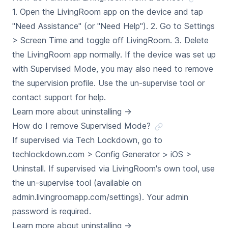
1. Open the LivingRoom app on the device and tap
"Need Assistance" (or "Need Help"). 2. Go to Settings
> Screen Time and toggle off LivingRoom. 3. Delete
the LivingRoom app normally. If the device was set up
with Supervised Mode, you may also need to remove
the supervision profile. Use the un-supervise tool or
contact support for help.
Learn more about uninstalling
→
How do I remove Supervised Mode?
If supervised via Tech Lockdown, go to
techlockdown.com > Config Generator > iOS >
Uninstall. If supervised via LivingRoom's own tool, use
the un-supervise tool (available on
admin.livingroomapp.com/settings). Your admin
password is required.
Learn more about uninstalling
→