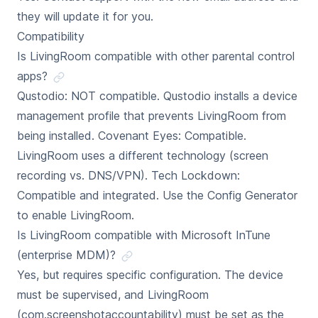
they will update it for you.
Compatibility
Is LivingRoom compatible with other parental control
apps?
Qustodio: NOT compatible. Qustodio installs a device
management profile that prevents LivingRoom from
being installed. Covenant Eyes: Compatible.
LivingRoom uses a different technology (screen
recording vs. DNS/VPN). Tech Lockdown:
Compatible and integrated. Use the Config Generator
to enable LivingRoom.
Is LivingRoom compatible with Microsoft InTune
(enterprise MDM)?
Yes, but requires specific configuration. The device
must be supervised, and LivingRoom
(com.screenshotaccountability) must be set as the