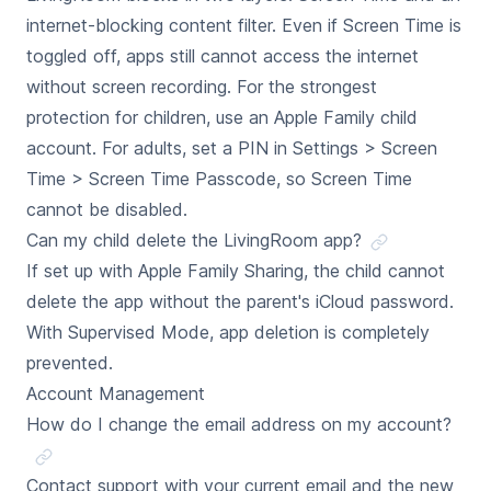
internet-blocking content filter. Even if Screen Time is
toggled off, apps still cannot access the internet
without screen recording. For the strongest
protection for children, use an Apple Family child
account. For adults, set a PIN in Settings > Screen
Time > Screen Time Passcode, so Screen Time
cannot be disabled.
Can my child delete the LivingRoom app?
If set up with Apple Family Sharing, the child cannot
delete the app without the parent's iCloud password.
With Supervised Mode, app deletion is completely
prevented.
Account Management
How do I change the email address on my account?
Contact support with your current email and the new