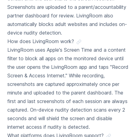
Screenshots are uploaded to a parent/accountability
partner dashboard for review. LivingRoom also
automatically blocks adult websites and includes on-
device nudity detection.
How does LivingRoom work?
LivingRoom uses Apple's Screen Time and a content
filter to block all apps on the monitored device until
the user opens the LivingRoom app and taps "Record
Screen & Access Internet." While recording,
screenshots are captured approximately once per
minute and uploaded to the parent dashboard. The
first and last screenshots of each session are always
captured. On-device nudity detection scans every 2
seconds and will shield the screen and disable
internet access if nudity is detected.
What platforms does LivingRoom support?