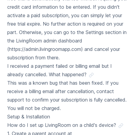
credit card information to be entered. If you didn't
activate a paid subscription, you can simply let your
free trial expire. No further action is required on your
part. Otherwise, you can go to the Settings section in
the LivingRoom admin dashboard
(https://admin.livingroomapp.com) and cancel your
subscription from there.
I received a payment failed or billing email but I
already cancelled. What happened?
This was a known bug that has been fixed. If you
receive a billing email after cancellation, contact
support to confirm your subscription is fully cancelled.
You will not be charged.
Setup & Installation
How do I set up LivingRoom on a child's device?
1. Create a parent account at