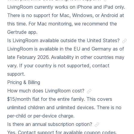
LivingRoom currently works on iPhone and iPad only.
There is no support for Mac, Windows, or Android at
this time. For Mac monitoring, we recommend the
Gertrude app.
Is LivingRoom available outside the United States?
LivingRoom is available in the EU and Germany as of
late February 2026. Availability in other countries may
vary. If your country is not supported, contact
support.
Pricing & Billing
How much does LivingRoom cost?
$15/month flat for the entire family. This covers
unlimited children and unlimited devices. There is no
per-child or per-device charge.
Is there an annual subscription option?
Yes. Contact support for available coupon codes.