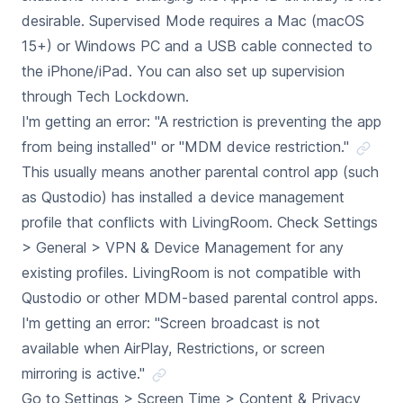
desirable. Supervised Mode requires a Mac (macOS
15+) or Windows PC and a USB cable connected to
the iPhone/iPad. You can also set up supervision
through Tech Lockdown.
I'm getting an error: "A restriction is preventing the app
from being installed" or "MDM device restriction."
This usually means another parental control app (such
as Qustodio) has installed a device management
profile that conflicts with LivingRoom. Check Settings
> General > VPN & Device Management for any
existing profiles. LivingRoom is not compatible with
Qustodio or other MDM-based parental control apps.
I'm getting an error: "Screen broadcast is not
available when AirPlay, Restrictions, or screen
mirroring is active."
Go to Settings > Screen Time > Content & Privacy