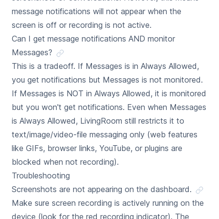
message notifications will not appear when the
screen is off or recording is not active.
Can I get message notifications AND monitor
Messages?
This is a tradeoff. If Messages is in Always Allowed,
you get notifications but Messages is not monitored.
If Messages is NOT in Always Allowed, it is monitored
but you won't get notifications. Even when Messages
is Always Allowed, LivingRoom still restricts it to
text/image/video-file messaging only (web features
like GIFs, browser links, YouTube, or plugins are
blocked when not recording).
Troubleshooting
Screenshots are not appearing on the dashboard.
Make sure screen recording is actively running on the
device (look for the red recording indicator). The