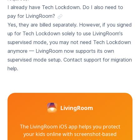
I already have Tech Lockdown. Do I also need to
pay for LivingRoom?
Yes, they are billed separately. However, if you signed
up for Tech Lockdown solely to use LivingRoom's
supervised mode, you may not need Tech Lockdown
anymore — LivingRoom now supports its own
supervised mode setup. Contact support for migration
help.
LivingRoom
The LivingRoom iOS app helps you protect
your kids online with
screenshot-based