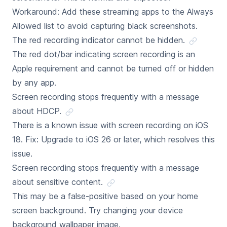
Workaround: Add these streaming apps to the Always
Allowed list to avoid capturing black screenshots.
The red recording indicator cannot be hidden.
The red dot/bar indicating screen recording is an
Apple requirement and cannot be turned off or hidden
by any app.
Screen recording stops frequently with a message
about HDCP.
There is a known issue with screen recording on iOS
18. Fix: Upgrade to iOS 26 or later, which resolves this
issue.
Screen recording stops frequently with a message
about sensitive content.
This may be a false-positive based on your home
screen background. Try changing your device
background wallpaper image.